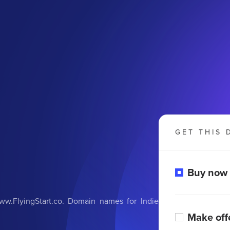
GET THIS 
Buy now
w.FlyingStart.co. Domain names for Indie
Make off