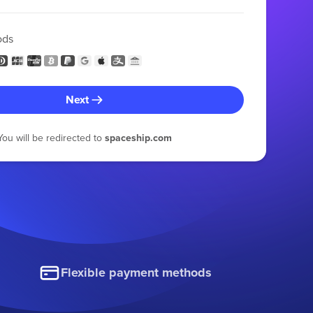
ods
Next
You will be redirected to
spaceship.com
Flexible payment methods