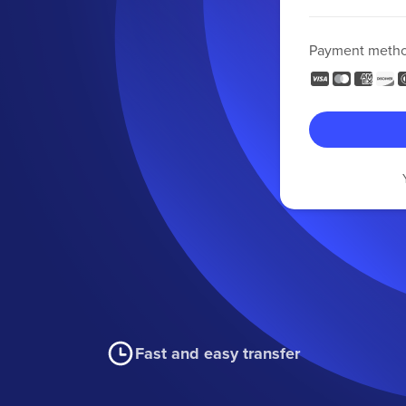
Payment meth
Fast and easy transfer