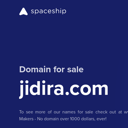
Domain for sale
jidira.com
To see more of our names for sale check out at ww
Makers - No domain over 1000 dollars, ever!