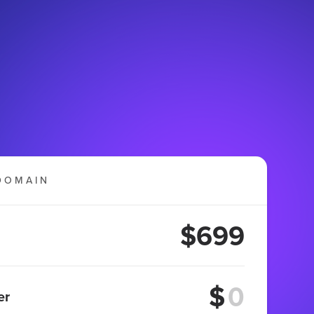
DOMAIN
$699
$
er