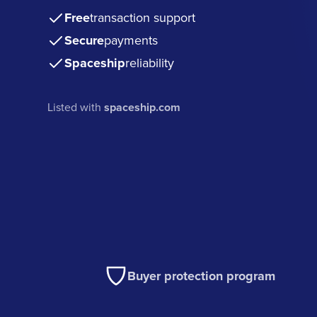
Free
transaction support
Secure
payments
Spaceship
reliability
Listed with
spaceship.com
Buyer protection program